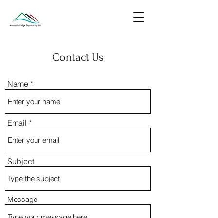
Contact Us
Name
Email
Subject
Message