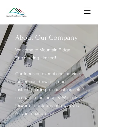
About Our Company
Welcome to Mountain Ridge
Engineering Limited!
Our focus on exceptional service,
meticulous drawings, and
fostering strong relationships sets
us apart in the industry. We look
forward to collaborating with you
on your next project!