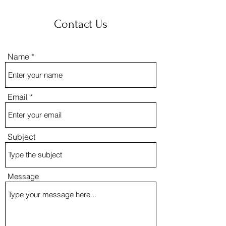
Contact Us
Name
Email
Subject
Message